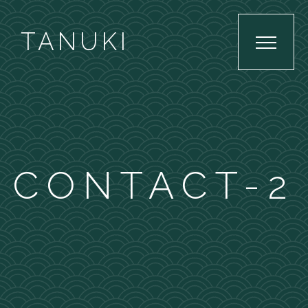
TANUKI
CONTACT-2