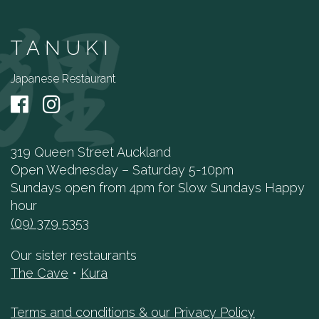
TANUKI
Japanese Restaurant
319 Queen Street Auckland
Open Wednesday – Saturday 5-10pm
Sundays open from 4pm for Slow Sundays Happy
hour
(09) 379 5353
Our sister restaurants
The Cave
•
Kura
Terms and conditions & our Privacy Policy