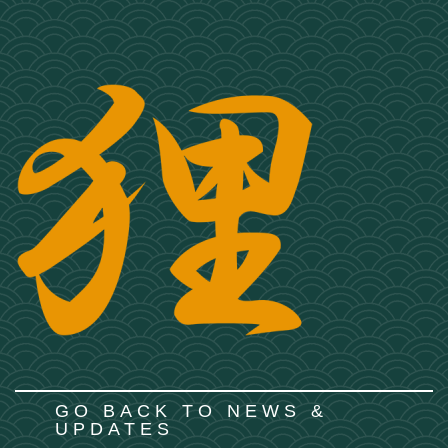
GO BACK TO NEWS &
UPDATES