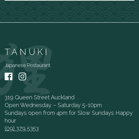
TANUKI
Japanese Restaurant
319 Queen Street Auckland
Open Wednesday – Saturday 5-10pm
Sundays open from 4pm for Slow Sundays Happy
hour
(09) 379 5353