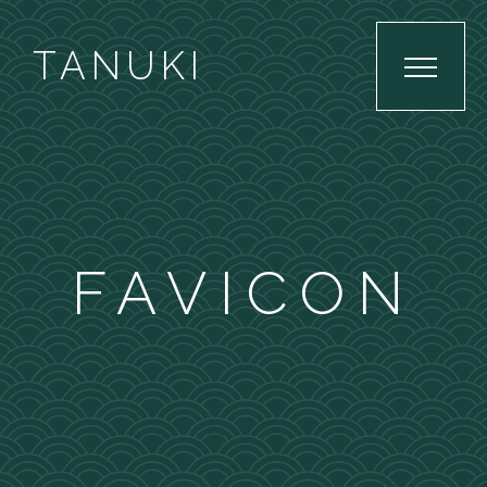
TANUKI
FAVICON