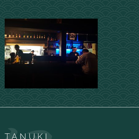
TANUKI