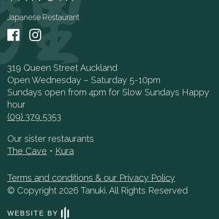
Japanese Restaurant
319 Queen Street Auckland
Open Wednesday – Saturday 5-10pm
Sundays open from 4pm for Slow Sundays Happy
hour
(09) 379 5353
Our sister restaurants
The Cave
•
Kura
Terms and conditions & our Privacy Policy
© Copyright 2026 Tanuki. All Rights Reserved
WEBSITE BY