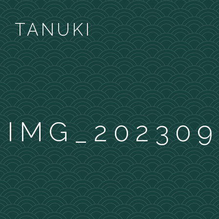
TANUKI
IMG_202309