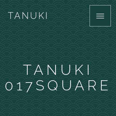
TANUKI
TANUKI
017SQUARE