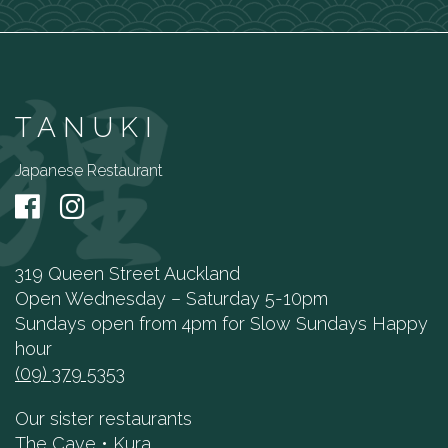
TANUKI
Japanese Restaurant
319 Queen Street Auckland
Open Wednesday – Saturday 5-10pm
Sundays open from 4pm for Slow Sundays Happy
hour
(09) 379 5353
Our sister restaurants
The Cave
•
Kura