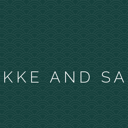
KKE AND S