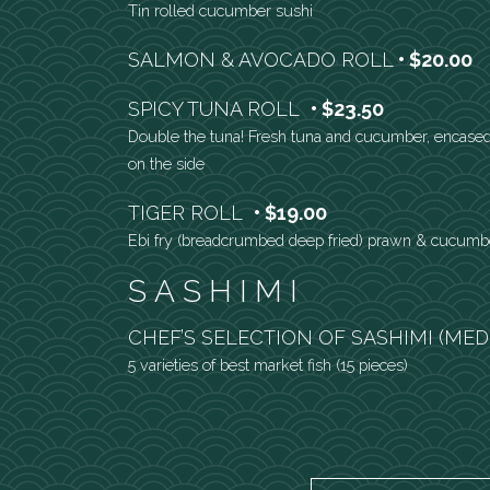
Tin rolled cucumber sushi
SALMON & AVOCADO ROLL
$20.00
SPICY TUNA ROLL
$23.50
Double the tuna! Fresh tuna and cucumber, encased
on the side
TIGER ROLL
$19.00
Ebi fry (breadcrumbed deep fried) prawn & cucumb
SASHIMI
CHEF’S SELECTION OF SASHIMI (ME
5 varieties of best market fish (15 pieces)