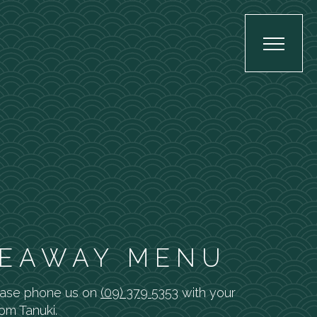
EAWAY MENU
ease phone us on
(09) 379 5353
with your
rom Tanuki.