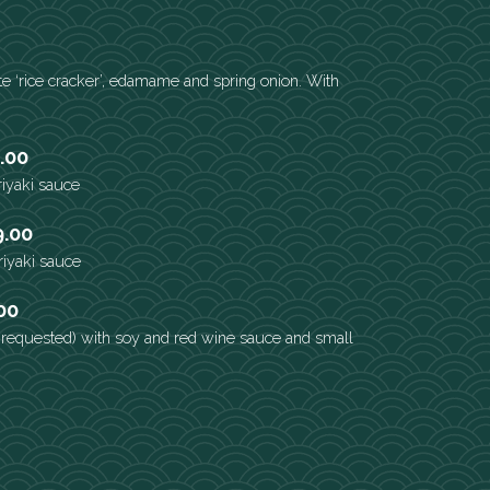
e ‘rice cracker’, edamame and spring onion. With
.00
eriyaki sauce
9.00
eriyaki sauce
00
s requested) with soy and red wine sauce and small