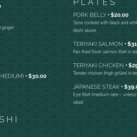
PLATES
0
PORK BELLY
$20.00
Slow cooked with black and whit
d ginger
dashi sauce
TERIYAKI SALMON
$31
Pan-fried fresh salmon fillet in t
TERIYAKI CHICKEN
$2
Tender chicken thigh grilled in t
 (MEDIUM)
$30.00
JAPANESE STEAK
$39.
Eye fillet (medium rare – unles
salad
SHI