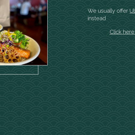
We usually offer
U
instead
Click her