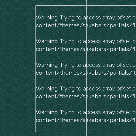
Warning
: Trying to access array offset o
content/themes/sakebars/partials/fl
Warning
: Trying to access array offset o
content/themes/sakebars/partials/fl
Warning
: Trying to access array offset o
content/themes/sakebars/partials/fl
Warning
: Trying to access array offset o
content/themes/sakebars/partials/fl
Warning
: Trying to access array offset o
content/themes/sakebars/partials/fl