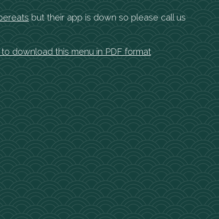
bereats
but their app is down so please call us
e to download this menu in PDF format