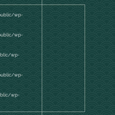
public/wp-
public/wp-
blic/wp-
public/wp-
blic/wp-