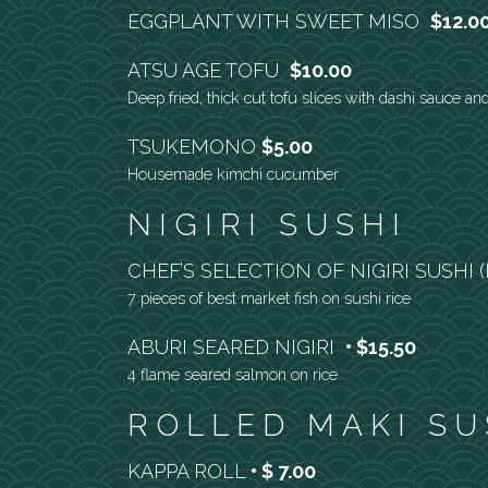
EGGPLANT WITH SWEET MISO
$12.0
ATSU AGE TOFU
$10.00
Deep fried, thick cut tofu slices with dashi sauce an
TSUKEMONO
$5.00
Housemade kimchi cucumber
NIGIRI SUSHI
CHEF’S SELECTION OF NIGIRI SUSHI
7 pieces of best market fish on sushi rice
ABURI SEARED NIGIRI
$15.50
4 flame seared salmon on rice
ROLLED MAKI SU
KAPPA ROLL
$ 7.00