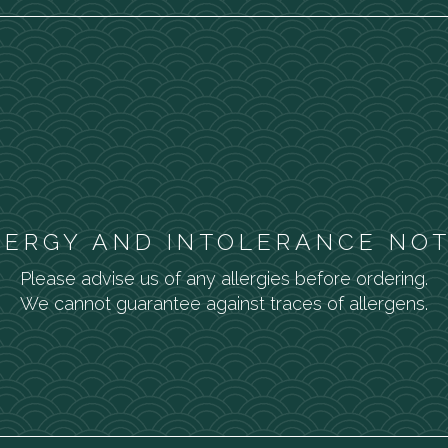
LERGY AND INTOLERANCE NOT
Please advise us of any allergies before ordering.
We cannot guarantee against traces of allergens.