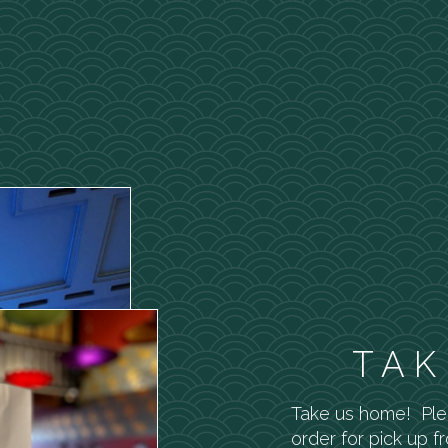
TAK
Take us home! Pl
order for pick up f