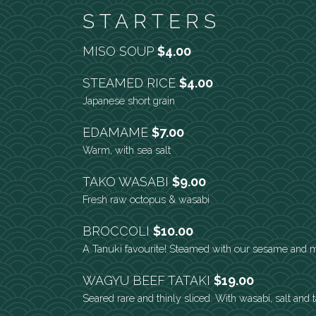
STARTERS
MISO SOUP
$4.00
STEAMED RICE
$4.00
Japanese short grain
EDAMAME
$7.00
Warm, with sea salt
TAKO WASABI
$9.00
Fresh raw octopus & wasabi
BROCCOLI
$10.00
A Tanuki favourite! Steamed with our sesame and 
WAGYU BEEF TATAKI
$19.00
Seared rare and thinly sliced. With wasabi, salt and 