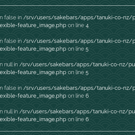
n false in
/srv/users/sakebars/apps/tanuki-co-nz/
exible-feature_image.php
on line
4
n false in
/srv/users/sakebars/apps/tanuki-co-nz/
exible-feature_image.php
on line
5
n null in
/srv/users/sakebars/apps/tanuki-co-nz/pu
exible-feature_image.php
on line
5
n false in
/srv/users/sakebars/apps/tanuki-co-nz/
exible-feature_image.php
on line
6
n null in
/srv/users/sakebars/apps/tanuki-co-nz/pu
exible-feature_image.php
on line
6