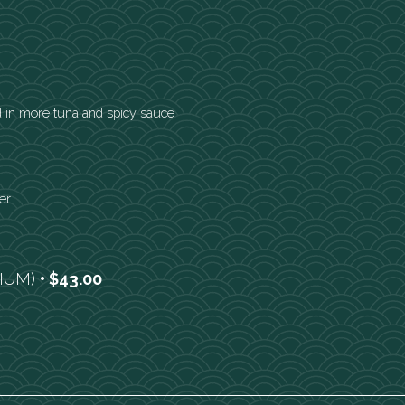
 in more tuna and spicy sauce
er
DIUM)
$43.00