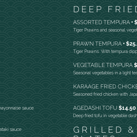
DEEP FRIE
ASSORTED TEMPURA
Tiger Prawns and seasonal vege
PRAWN TEMPURA
$25
Tiger Prawns. With tempura dip
VEGETABLE TEMPURA
$
Seasonal vegetables in a light t
KARAAGE FRIED CHIC
Seasoned fried chicken with Ja
AGEDASHI TOFU
$14.50
mayonnaise sauce
Deep fried tofu in vegetable dash
GRILLED &
tataki sauce