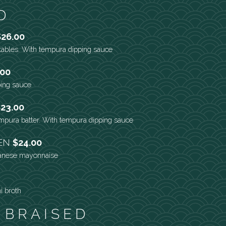
D
$26.00
tables. With tempura dipping sauce
.00
ping sauce
23.00
empura batter. With tempura dipping sauce
KEN
$24.00
panese mayonnaise
i broth
 BRAISED