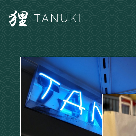
TANUKI